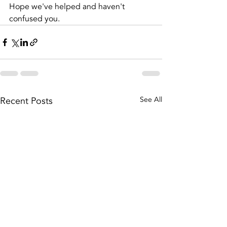
Hope we've helped and haven't 
confused you.
Recent Posts
See All