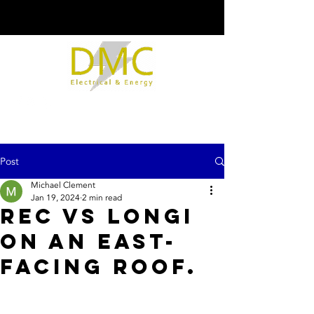
Post
Michael Clement
Jan 19, 2024
2 min read
REC vs Longi
on an east-
facing roof.