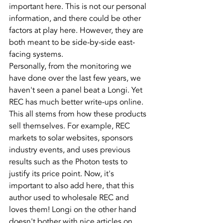
important here. This is not our personal 
information, and there could be other 
factors at play here. However, they are 
both meant to be side-by-side east-
facing systems.
Personally, from the monitoring we 
have done over the last few years, we 
haven't seen a panel beat a Longi. Yet 
REC has much better write-ups online.
This all stems from how these products 
sell themselves. For example, REC 
markets to solar websites, sponsors 
industry events, and uses previous 
results such as the Photon tests to 
justify its price point. Now, it's 
important to also add here, that this 
author used to wholesale REC and 
loves them! Longi on the other hand 
doesn't bother with nice articles on 