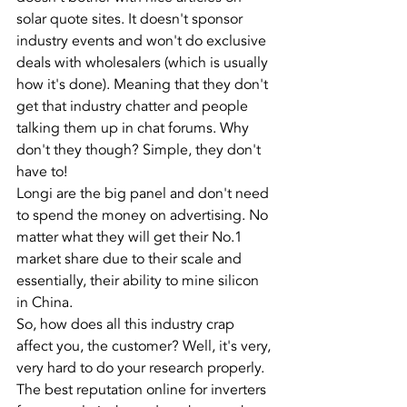
solar quote sites. It doesn't sponsor 
industry events and won't do exclusive 
deals with wholesalers (which is usually 
how it's done). Meaning that they don't 
get that industry chatter and people 
talking them up in chat forums. Why 
don't they though? Simple, they don't 
have to!
Longi are the big panel and don't need 
to spend the money on advertising. No 
matter what they will get their No.1 
market share due to their scale and 
essentially, their ability to mine silicon 
in China.
So, how does all this industry crap 
affect you, the customer? Well, it's very, 
very hard to do your research properly. 
The best reputation online for inverters 