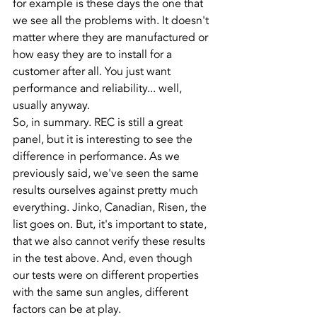
for example is these days the one that 
we see all the problems with. It doesn't 
matter where they are manufactured or 
how easy they are to install for a 
customer after all. You just want 
performance and reliability... well, 
usually anyway.
So, in summary. REC is still a great 
panel, but it is interesting to see the 
difference in performance. As we 
previously said, we've seen the same 
results ourselves against pretty much 
everything. Jinko, Canadian, Risen, the 
list goes on. But, it's important to state, 
that we also cannot verify these results 
in the test above. And, even though 
our tests were on different properties 
with the same sun angles, different 
factors can be at play.