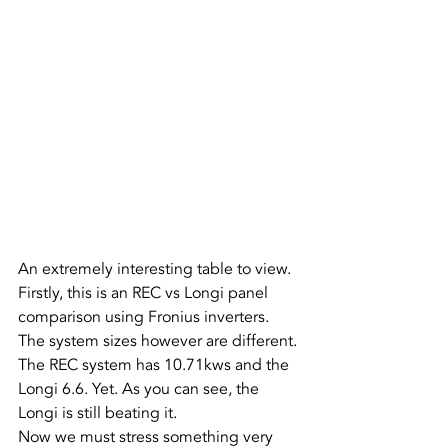
An extremely interesting table to view.
Firstly, this is an REC vs Longi panel 
comparison using Fronius inverters. 
The system sizes however are different. 
The REC system has 10.71kws and the 
Longi 6.6. Yet. As you can see, the 
Longi is still beating it.
Now we must stress something very 