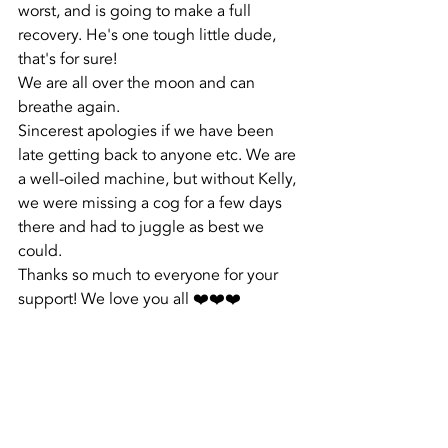
worst, and is going to make a full 
recovery. He's one tough little dude, 
that's for sure!
We are all over the moon and can 
breathe again. 
Sincerest apologies if we have been 
late getting back to anyone etc. We are 
a well-oiled machine, but without Kelly, 
we were missing a cog for a few days 
there and had to juggle as best we 
could. 
Thanks so much to everyone for your 
support! We love you all ❤️❤️❤️