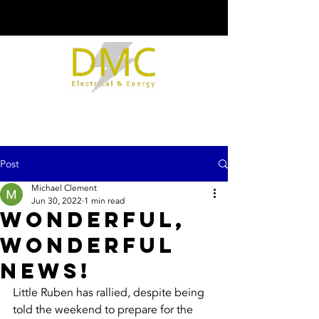
Post
Michael Clement
Jun 30, 2022
1 min read
Wonderful,
Wonderful
News!
Little Ruben has rallied, despite being 
told the weekend to prepare for the 