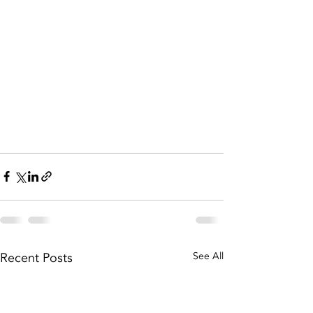
Recent Posts
See All