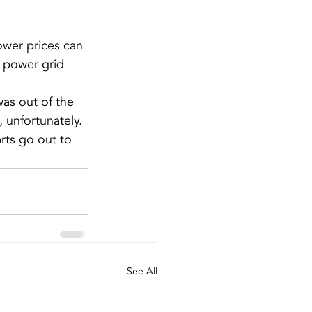
power prices can 
 power grid 
as out of the 
 unfortunately. 
rts go out to 
See All