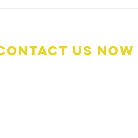
too many niggly things that need
comin
to be sorted. Thankfully, we o
thing
busie
Contact Us Now
Book A Quote: 0476 1
Customer Services: 046
Email: customerservi
Address: 476 Oxley Dr
Runaway Bay