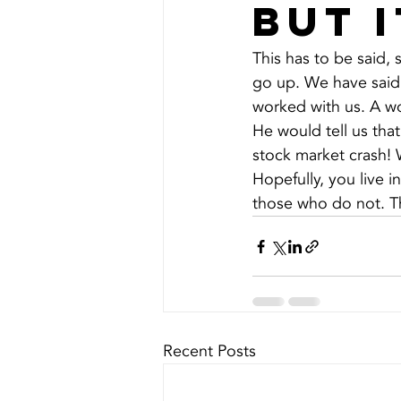
but 
This has to be said, 
go up. We have said 
worked with us. A wo
He would tell us tha
stock market crash! 
Hopefully, you live i
those who do not. Thi
Recent Posts