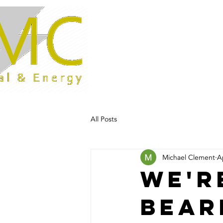
Home
All Posts
Michael Clement
A
We'r
bear