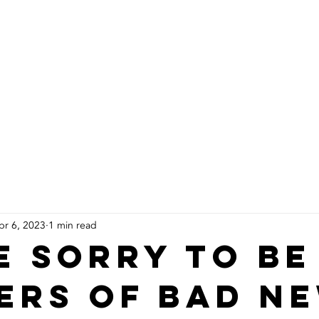
About Us
Products
Installs
pr 6, 2023
1 min read
e sorry to be
ers of bad n