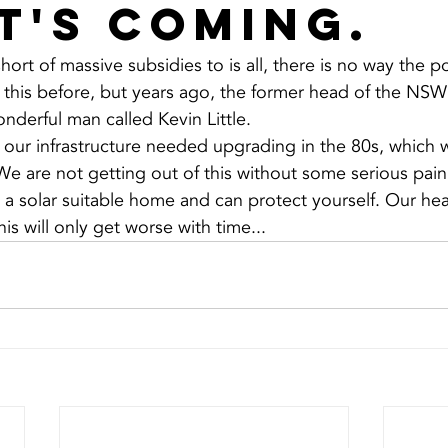
it's coming.
short of massive subsidies to is all, there is no way the 
this before, but years ago, the former head of the NSW
nderful man called Kevin Little.
t our infrastructure needed upgrading in the 80s, which w
We are not getting out of this without some serious pain,
n a solar suitable home and can protect yourself. Our hea
s will only get worse with time...