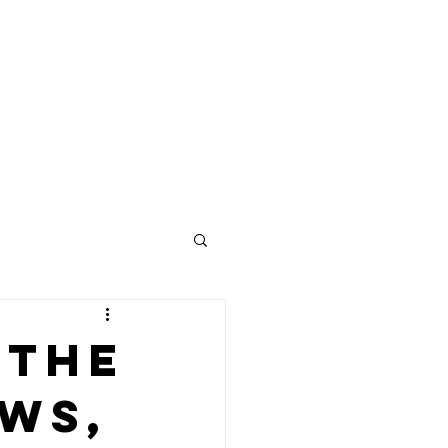
Contact
 the
ews,