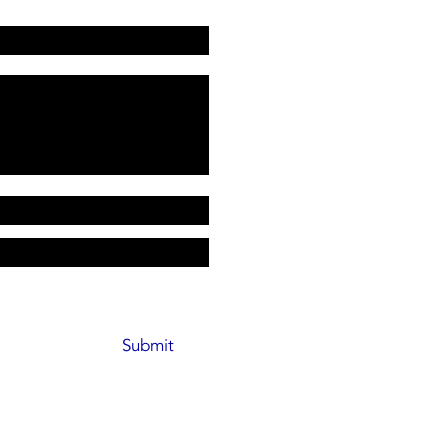
Submit