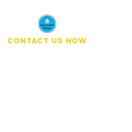
Mcmenemy
Contact Us Now
Book A Quote:
0476 111 600
(8
:30am - 6:00pm)
Customer Services: 0461 2674 00
(8:30am - 4:30pm)
Email:
customerservices@dmcelectricalandene
rgy.com
Address: 476 Oxley Drive
Runaway Bay QLD