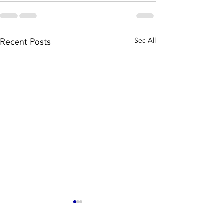
Recent Posts
See All
Well, we
The batt