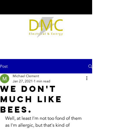
Post
Michael Clement
Jan 27, 2021
1 min read
We don't
much like
bees.
Well, at least I'm not too fond of them 
as I'm allergic, but that's kind of 