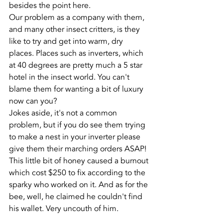
besides the point here.
Our problem as a company with them, 
and many other insect critters, is they 
like to try and get into warm, dry 
places. Places such as inverters, which 
at 40 degrees are pretty much a 5 star 
hotel in the insect world. You can't 
blame them for wanting a bit of luxury 
now can you?
Jokes aside, it's not a common 
problem, but if you do see them trying 
to make a nest in your inverter please 
give them their marching orders ASAP! 
This little bit of honey caused a burnout 
which cost $250 to fix according to the 
sparky who worked on it. And as for the 
bee, well, he claimed he couldn't find 
his wallet. Very uncouth of him.