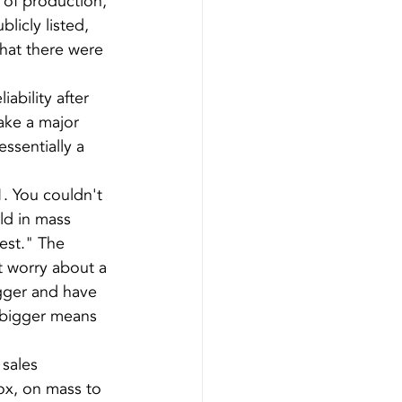
of production, 
licly listed, 
that there were 
ability after 
ake a major 
sentially a 
. You couldn't 
ld in mass 
est." The 
t worry about a 
gger and have 
g bigger means 
sales 
ox, on mass to 