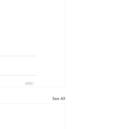
See All