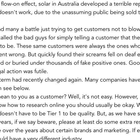
 flow-on effect, solar in Australia developed a terrible re
oesn't work, due to the unassuming public being sold th
ad many a battle just trying to get customers not to blo
lled the bad guys for simply telling a customer that the
up to be. These same customers were always the ones wh
ent wrong. But quickly found their screams fell on deaf e
ed or buried under thousands of fake positive ones. Go
l action was futile.
the term had recently changed again. Many companies have 
an see below.
an to you as a customer? Well, it's not easy. However, if
ow how to research online you should usually be okay. 
doesn't have to be Tier 1 to be quality. But, as we have 
ears, if we say beware, please at least do some extra r
ver the years about certain brands and marketing. If e
uld have a very different industry.