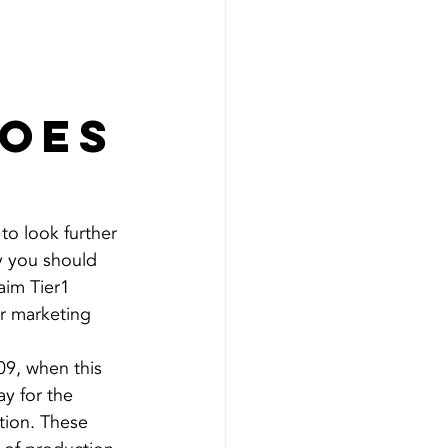
does
to look further 
hy you should 
aim Tier1 
ir marketing 
09, when this 
y for the 
ion. These 