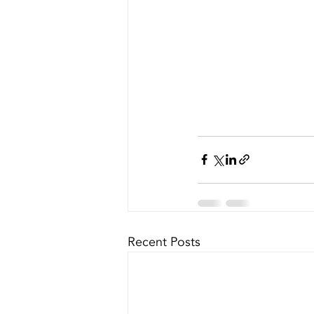
Recent Posts