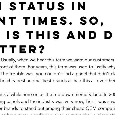
1 status in
nt times. So,
 is this and 
atter?
 Usually, when we hear this term we warn our customers 
 front of them. For years, this term was used to justify w
 The trouble was, you couldn't find a panel that didn't cl
he cheapest and nastiest brands all had this all over the
ck a while here on a little trip down memory lane. In 20
ng panels and the industry was very new, Tier 1 was a wa
or brands to stand out among their cheap OEM competit