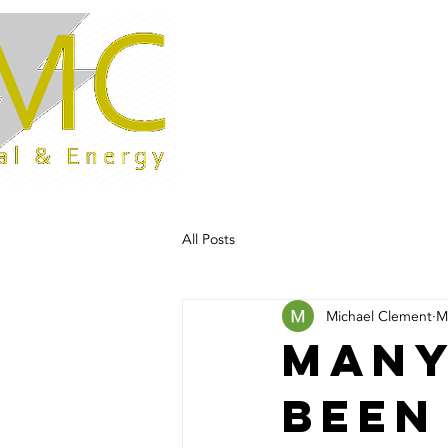
Home
All Posts
Michael Clement
M
Many
been