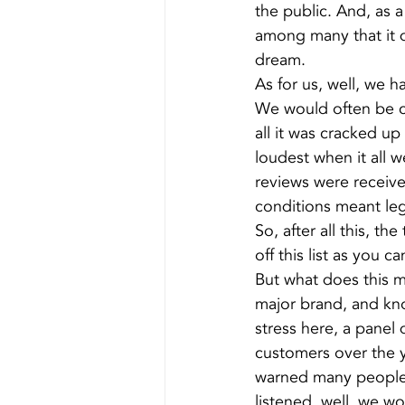
the public. And, as a
among many that it d
dream.
As for us, well, we h
We would often be ca
all it was cracked 
loudest when it all w
reviews were receiv
conditions meant lega
So, after all this, 
off this list as you c
But what does this me
major brand, and kn
stress here, a panel 
customers over the y
warned many people o
listened, well, we wo