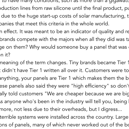
to have many conditions, such as more than a gigawatt 
duction lines from raw silicone until the final product, pub
 due to the huge start-up costs of solar manufacturing, 
anies that meet this criteria in the whole world.
 effect. It was meant to be an indicator of quality and reli
 brands compete with the majors when all they did was t
ge on them? Why would someone buy a panel that was es
n it?
 meaning of the term changes. Tiny brands became Tier 1
t didn't have Tier 1 written all over it. Customers were to
nything, your panels are Tier 1 which makes them the b
ese panels also said they were "high efficiency" so don'
ually told customers "We are cheaper because we are bi
As anyone who's been in the industry will tell you, bein
 more, not less due to their overheads, but I digress...
errible systems were installed across the country. Large 
ons of panels, many of which never worked out of the b