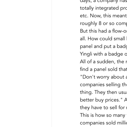
days, a company has 
totally integrated pro
etc. Now, this meant
roughly 8 or so comp
But this had a flow-on
all. How could small
panel and put a bad
Yingli with a badge o
All of a sudden, the
find a panel sold tha
"Don't worry about a
companies selling th
thing. They then us
better buy prices." 
they have to sell for
This is how so many t
companies sold milli