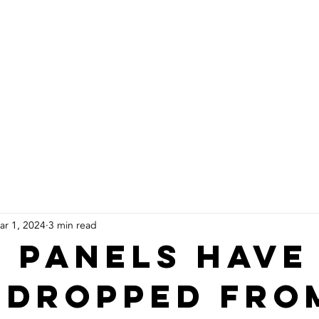
About Us
Products
Installs
ar 1, 2024
3 min read
 panels have
 dropped fro