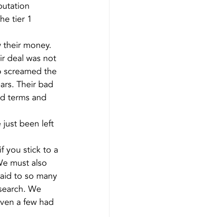
putation 
e tier 1 
w their money. 
ir deal was not 
o screamed the 
ars. Their bad 
od terms and 
just been left 
 you stick to a 
We must also 
said to so many 
esearch. We 
ven a few had 