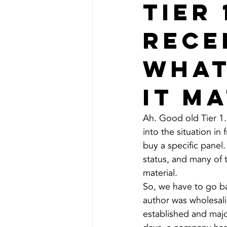
Tier 
rece
what
it m
Ah. Good old Tier 1.
into the situation in
buy a specific panel.
status, and many of t
material.
So, we have to go ba
author was wholesali
established and maj