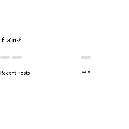
Recent Posts
See All