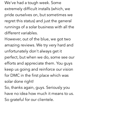
We've had a tough week. Some 
extremely difficult installs (which, we 
pride ourselves on, but sometimes we 
regret this status) and just the general 
runnings of a solar business with all the 
different variables.
However, out of the blue, we got two 
amazing reviews. We try very hard and 
unfortunately don't always get it 
perfect, but when we do, some see our 
efforts and appreciate them. You guys 
keep us going and reinforce our vision 
for DMC in the first place which was 
solar done right! 
So, thanks again, guys. Seriously you 
have no idea how much it means to us. 
So grateful for our clientele.