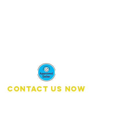
accredited
installers,
Under these
license​s:
Solar LIC:
A7561680 Aaron
Mcmenemy
Contact Us Now
Book A Quote:
0476 111 600
(8
:30am - 6:00pm)
Customer Services: 0461 2674 00