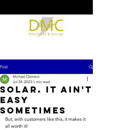
Post
Michael Clement
Jul 28, 2023
1 min read
Solar. It Ain't
Easy
Sometimes
But, with customers like this, it makes it 
all worth it!