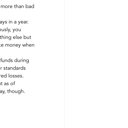
 more than bad 
ys in a year. 
usly, you 
hing else but 
ake money when 
 funds during 
r standards 
red losses.
t as of 
ay, though.