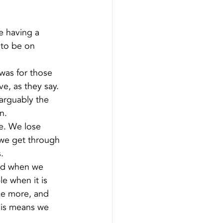
e having a 
 to be on 
was for those 
e, as they say.
arguably the 
n.
e. We lose 
 we get through 
.
id when we 
e when it is 
ke more, and 
his means we 