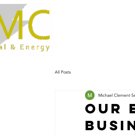
Home
All Posts
Michael Clement
S
Our 
busi