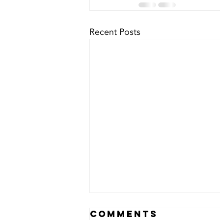
Recent Posts
Lest we
Comments