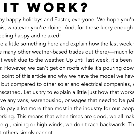
 it work?
 say happy holidays and Easter, everyone. We hope you'r
his, whatever you're doing. And, for those lucky enough
feeling happy and relaxed!
e a little something here and explain how the last week 
the many other weather-based trades out there)—much lov
t week due to the weather. Up until last week, it's been 
ar. However, we can't get on roofs while it's pouring dow
e point of this article and why we have the model we hav
 but compared to other solar and electrical companies,
cathed. Let us try to explain a little just how that works
ave any vans, warehousing, or wages that need to be pa
do pay a lot more than most in the industry for our peopl
orking. This means that when times are good, we all ma
e.g., raining or high winds, we don't race backwards. T
at others simply cannot.