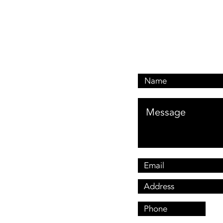
Email: customerservi
Address: 476 Oxley Dr
Runaway Bay