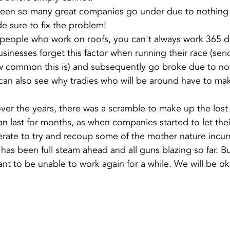
 seen so many great companies go under due to nothing
 sure to fix the problem!
l people who work on roofs, you can't always work 365 da
inesses forget this factor when running their race (serio
w common this is) and subsequently go broke due to not
can also see why tradies who will be around have to m
ver the years, there was a scramble to make up the lost
an last for months, as when companies started to let thei
erate to try and recoup some of the mother nature incur
 has been full steam ahead and all guns blazing so far. Bu
t to be unable to work again for a while. We will be ok