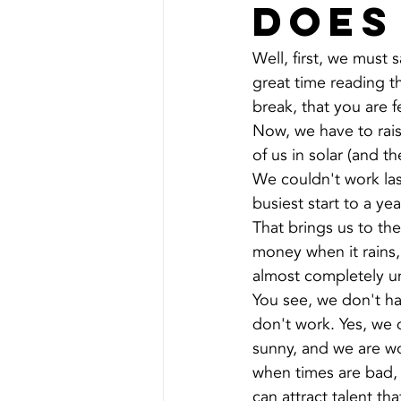
does
Well, first, we must
great time reading t
break, that you are 
Now, we have to rais
of us in solar (and 
We couldn't work las
busiest start to a ye
That brings us to th
money when it rains,
almost completely uns
You see, we don't h
don't work. Yes, we 
sunny, and we are w
when times are bad, 
can attract talent th