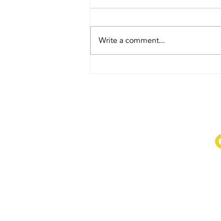
forget.
Love to all our service personnel
for your sacrifices.
Write a comment...