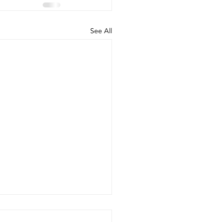
See All
e battery