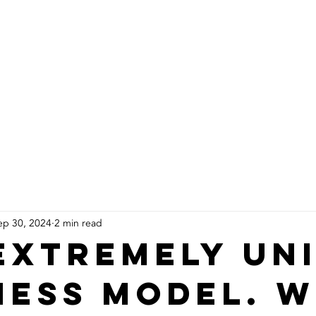
About Us
Products
Installs
ep 30, 2024
2 min read
extremely un
ness model. 