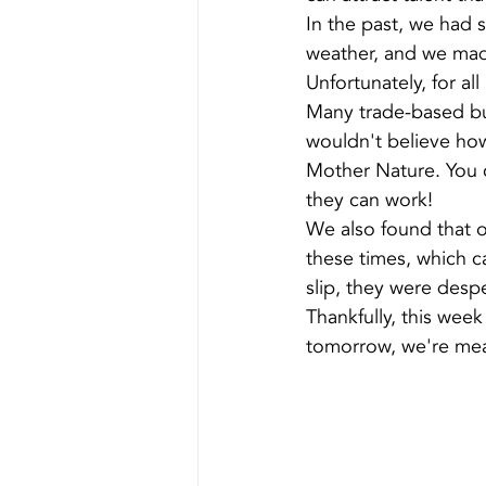
In the past, we had
weather, and we made
Unfortunately, for al
Many trade-based bus
wouldn't believe ho
Mother Nature. You 
they can work!
We also found that o
these times, which c
slip, they were desp
Thankfully, this week
tomorrow, we're mean