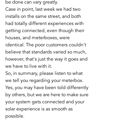
be done can vary greatly.
Case in point, last week we had two 
installs on the same street, and both 
had totally different experiences with 
getting connected, even though their 
houses, and meterboxes, were 
identical. The poor customers couldn't 
believe that standards varied so much, 
however, that's just the way it goes and 
we have to live with it.
So, in summary, please listen to what 
we tell you regarding your meterbox. 
Yes, you may have been told differently 
by others, but we are here to make sure 
your system gets connected and your 
solar experience is as smooth as 
possible.