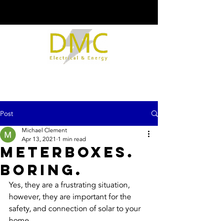
Post
Michael Clement
Apr 13, 2021
1 min read
Meterboxes.
Boring.
Yes, they are a frustrating situation, 
however, they are important for the 
safety, and connection of solar to your 
home.