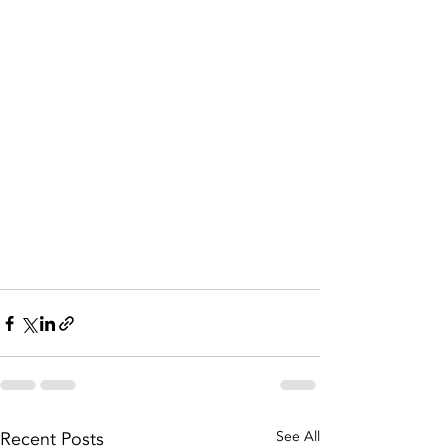
Recent Posts
See All