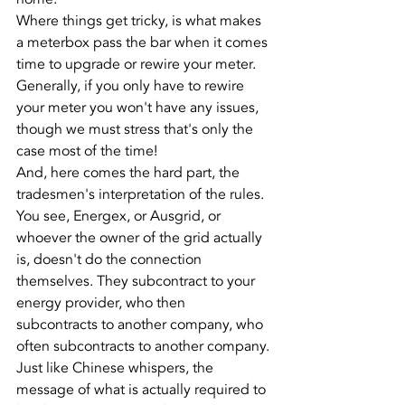
Where things get tricky, is what makes 
a meterbox pass the bar when it comes 
time to upgrade or rewire your meter.
Generally, if you only have to rewire 
your meter you won't have any issues, 
though we must stress that's only the 
case most of the time!
And, here comes the hard part, the 
tradesmen's interpretation of the rules.
You see, Energex, or Ausgrid, or 
whoever the owner of the grid actually 
is, doesn't do the connection 
themselves. They subcontract to your 
energy provider, who then 
subcontracts to another company, who 
often subcontracts to another company. 
Just like Chinese whispers, the 
message of what is actually required to 