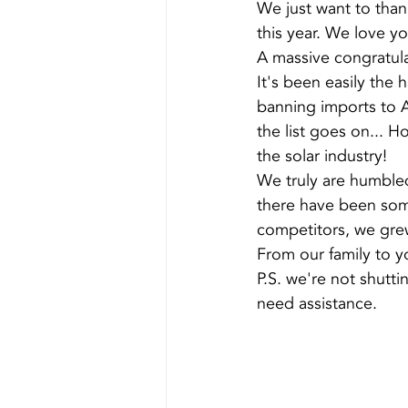
We just want to than
this year. We love you
A massive congratula
It's been easily the 
banning imports to A
the list goes on... H
the solar industry!
We truly are humble
there have been some
competitors, we grew
From our family to y
P.S. we're not shutti
need assistance.