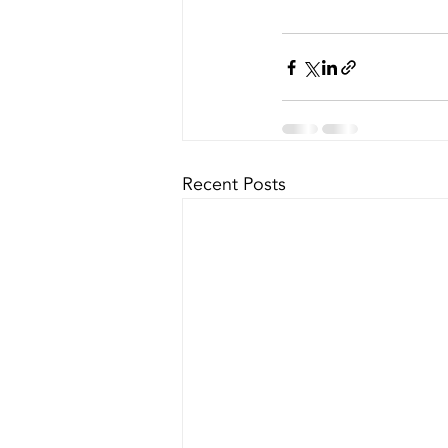
Recent Posts