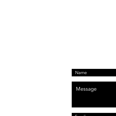
Book A Quote: 0476 1
Customer Services: 046
Email: customerservi
Address: 476 Oxley Dr
Runaway Bay