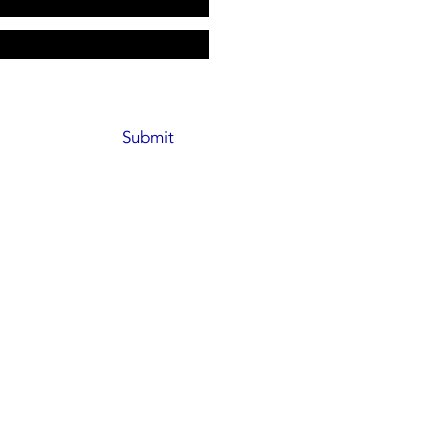
Submit
pickeD, CEC
license​s: