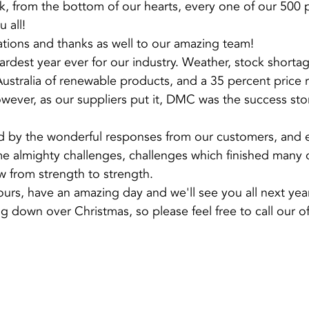
k, from the bottom of our hearts, every one of our 500 
 all!
tions and thanks as well to our amazing team!
hardest year ever for our industry. Weather, stock shorta
ustralia of renewable products, and a 35 percent price r
owever, as our suppliers put it, DMC was the success sto
d by the wonderful responses from our customers, and 
 almighty challenges, challenges which finished many o
 from strength to strength.
ours, have an amazing day and we'll see you all next year
ng down over Christmas, so please feel free to call our off