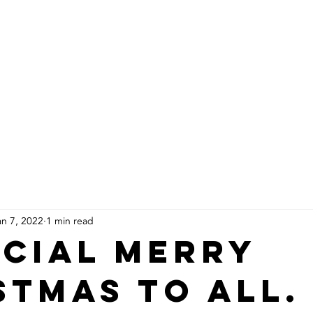
About Us
Products
Installs
an 7, 2022
1 min read
ecial Merry
stmas to all.