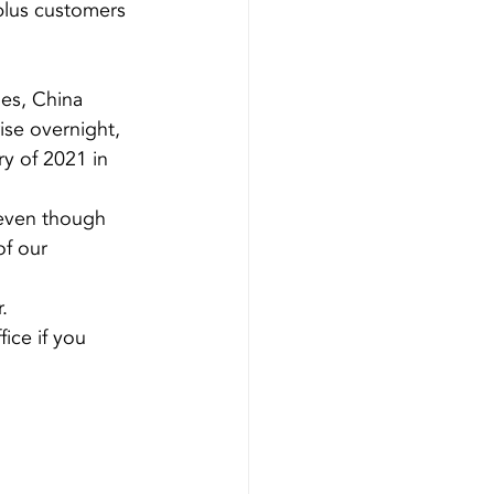
plus customers 
ges, China 
ise overnight, 
ry of 2021 in 
even though 
f our 
.
ice if you 