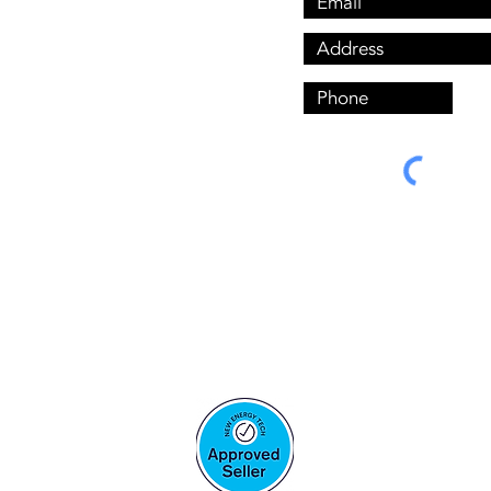
ls are completed By Hand-
d installers, Under these 
Solar LIC:
A7561680 Aaron Mcmenemy