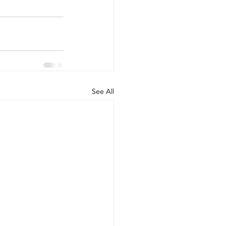
See All