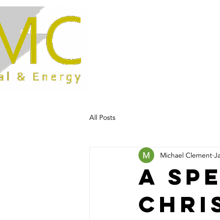
Home
All Posts
Michael Clement
J
A sp
Chri