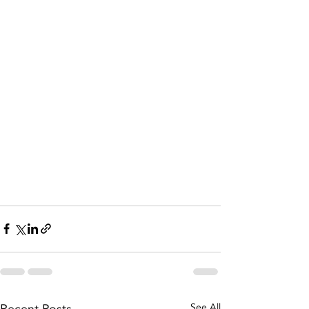
See All