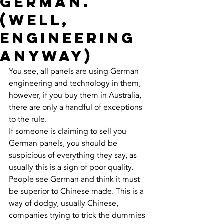
German.
(well,
engineering
anyway)
You see, all panels are using German 
engineering and technology in them, 
however, if you buy them in Australia, 
there are only a handful of exceptions 
to the rule. 
If someone is claiming to sell you 
German panels, you should be 
suspicious of everything they say, as 
usually this is a sign of poor quality. 
People see German and think it must 
be superior to Chinese made. This is a 
way of dodgy, usually Chinese, 
companies trying to trick the dummies 