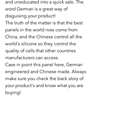
and uneducated into a quick sale. The 
word German is a great way of 
disguising your product!
The truth of the matter is that the best 
panels in the world now come from 
China, and the Chinese control all the 
world's silicone so they control the 
quality of cells that other countries 
manufacturers can access.
Case in point this panel here, German 
engineered and Chinese made. Always 
make sure you check the back story of 
your product's and know what you are 
buying!