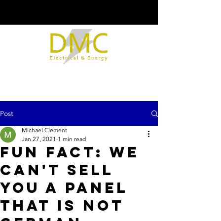
Post
Michael Clement
Jan 27, 2021
1 min read
Fun fact: We
can't sell
you a panel
that is not