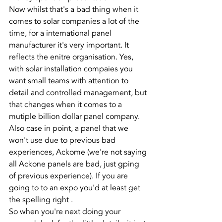
Now whilst that's a bad thing when it 
comes to solar companies a lot of the 
time, for a international panel 
manufacturer it's very important. It 
reflects the enitre organisation. Yes, 
with solar installation compaies you 
want small teams with attention to 
detail and controlled management, but 
that changes when it comes to a 
mutiple billion dollar panel company. 
Also case in point, a panel that we 
won't use due to previous bad 
experiences, Ackome (we're not saying 
all Ackone panels are bad, just gping 
of previous experience). If you are 
going to to an expo you'd at least get 
the spelling right . 
So when you're next doing your 