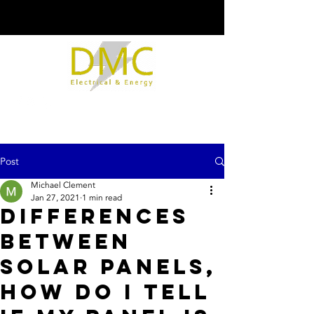
Post
Michael Clement
Jan 27, 2021
1 min read
Differences
between
solar panels,
how do I tell