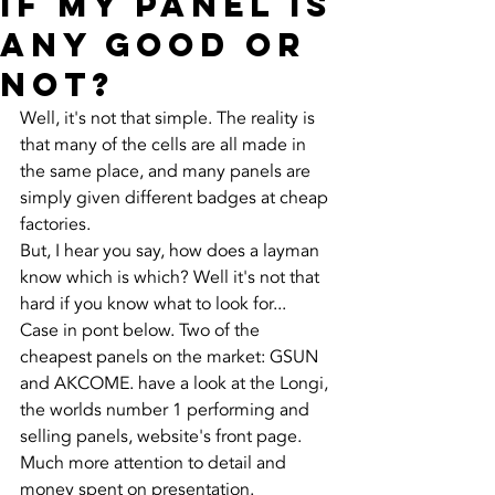
if my panel is
any good or
not?
Well, it's not that simple. The reality is 
that many of the cells are all made in 
the same place, and many panels are 
simply given different badges at cheap 
factories. 
But, I hear you say, how does a layman 
know which is which? Well it's not that 
hard if you know what to look for...
Case in pont below. Two of the 
cheapest panels on the market: GSUN 
and AKCOME. have a look at the Longi, 
the worlds number 1 performing and 
selling panels, website's front page. 
Much more attention to detail and 
money spent on presentation. 