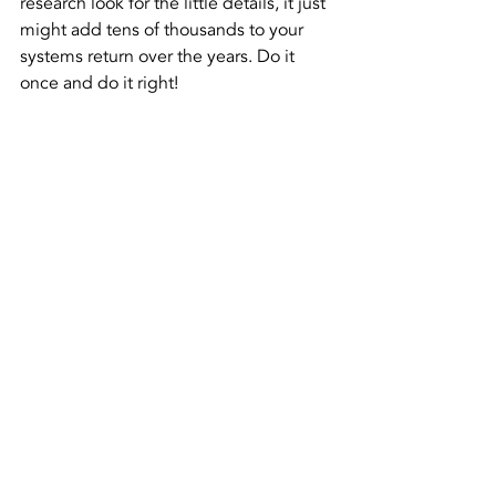
research look for the little details, it just 
might add tens of thousands to your 
systems return over the years. Do it 
once and do it right!