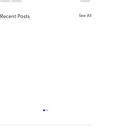
Recent Posts
See All
Well, we
The batt
have a very
rebate i