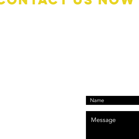
Book A Quote: 0476 1
Customer Services: 046
Email: customerservi
Address: 476 Oxley Dr
Runaway Bay