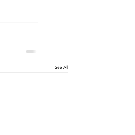
See All