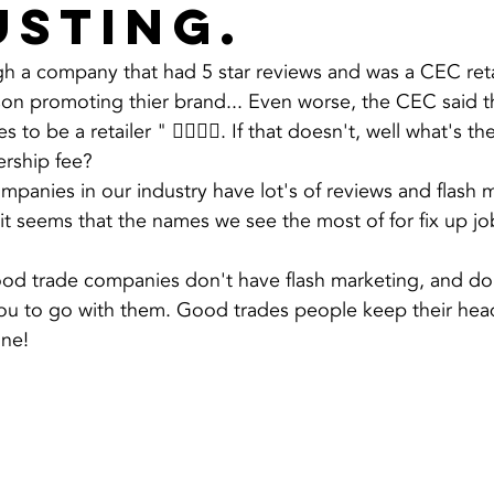
usting.
h a company that had 5 star reviews and was a CEC reta
on promoting thier brand... Even worse, the CEC said tha
s to be a retailer " 🤦‍♂️🤷‍♂️. If that doesn't, well what's t
rship fee?
panies in our industry have lot's of reviews and flash m
it seems that the names we see the most of for fix up j
ood trade companies don't have flash marketing, and do
 you to go with them. Good trades people keep their he
one!