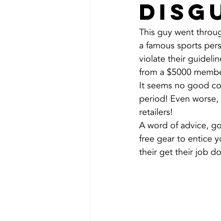
disg
This guy went throug
a famous sports pers
violate their guideline
from a $5000 membe
It seems no good com
period! Even worse, 
retailers!
A word of advice, g
free gear to entice
their get their job d