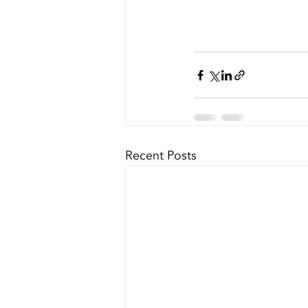
Recent Posts