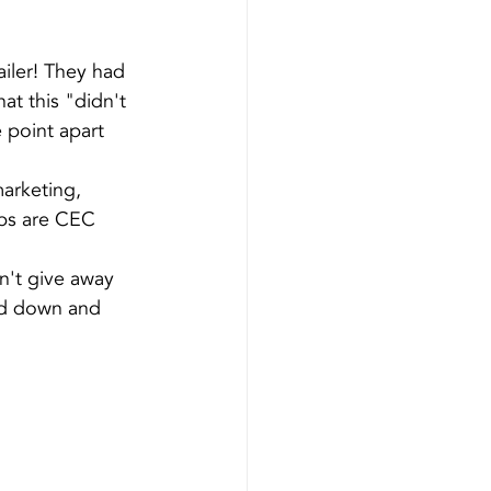
iler! They had 
t this "didn't 
he point apart 
arketing, 
obs are CEC 
n't give away 
ad down and 