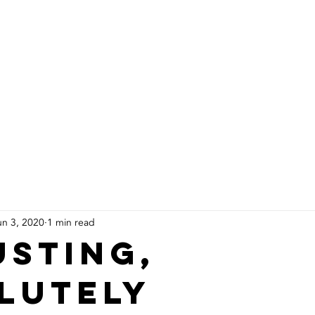
About Us
Products
Installs
un 3, 2020
1 min read
usting,
lutely