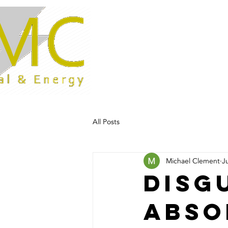
Home
All Posts
Michael Clement
J
Disg
abso